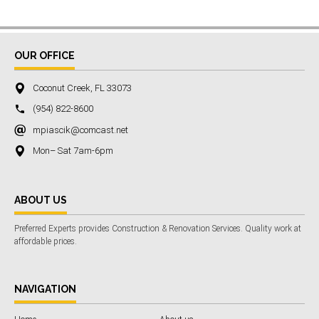
OUR OFFICE
Coconut Creek, FL 33073
(954) 822-8600
mpiascik@comcast.net
Mon– Sat 7am-6pm
ABOUT US
Preferred Experts provides Construction & Renovation Services. Quality work at
affordable prices.
NAVIGATION