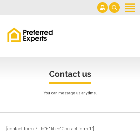
Home
About us
Services
(954) 822-8600
Get a Quote
mpiascik@comcast.net
Contact
Mon– Sat 7am-6pm
Contact us
You can message us anytime.
[contact-form-7 id=”6″ title=”Contact form 1″]